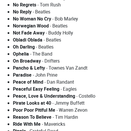
No Regrets
- Tom Rush
No Reply
- Beatles
No Woman No Cry
- Bob Marley
Norwegian Wood
- Beatles
Not Fade Away
- Buddy Holly
Obladi Oblada
- Beatles
Oh Darling
- Beatles
Ophelia
- The Band
On Broadway
- Drifters
Pancho & Lefty
- Townes Van Zandt
Paradise
- John Prine
Peace of Mind
- Dan Randant
Peaceful Easy Feeling
- Eagles
Peace, Love & Understanding
- Costello
Pirate Looks at 40
- Jimmy Buffett
Poor Poor Pitiful Me
- Warren Zevon
Reason To Believe
- Tim Hardin
Ride With Me
- Mavericks
Ripple
- Grateful Dead