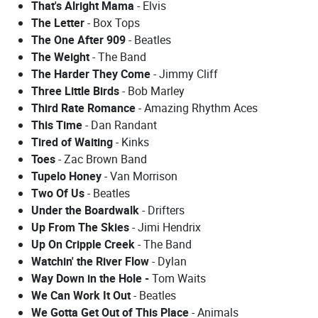
That's Alright Mama
- Elvis
The Letter
- Box Tops
The One After 909
- Beatles
The Weight
- The Band
The Harder They Come
- Jimmy Cliff
Three Little Birds
- Bob Marley
Third Rate Romance
- Amazing Rhythm Aces
This Time
- Dan Randant
Tired of Waiting
- Kinks
Toes
- Zac Brown Band
Tupelo Honey
- Van Morrison
Two Of Us
- Beatles
Under the Boardwalk
- Drifters
Up From The Skies
- Jimi Hendrix
Up On Cripple Creek
- The Band
Watchin' the River Flow
- Dylan
Way Down in the Hole -
Tom Waits
We Can Work It Out
- Beatles
We Gotta Get Out of This Place
- Animals