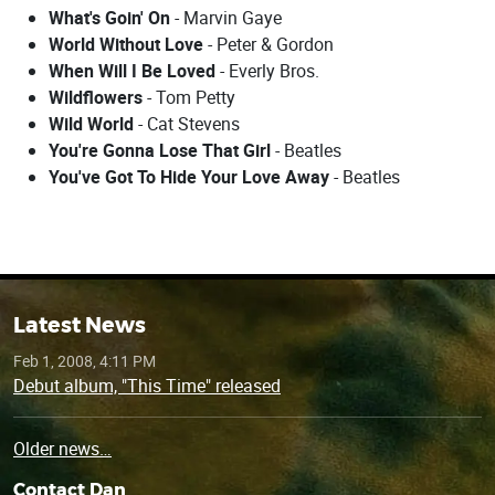
What's Goin' On
- Marvin Gaye
World Without Love
- Peter & Gordon
When Will I Be Loved
- Everly Bros.
Wildflowers
- Tom Petty
Wild World
- Cat Stevens
You're Gonna Lose That Girl
- Beatles
You've Got To Hide Your Love Away
- Beatles
Latest News
Feb 1, 2008, 4:11 PM
Debut album, "This Time" released
Older news…
Contact Dan