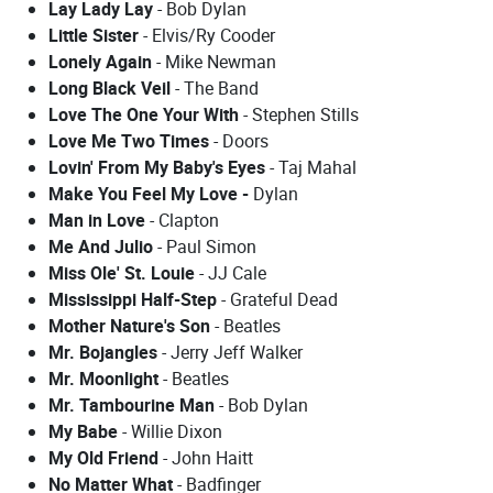
Lay Lady Lay
- Bob Dylan
Little Sister
- Elvis/Ry Cooder
Lonely Again
- Mike Newman
Long Black Veil
- The Band
Love The One Your With
- Stephen Stills
Love Me Two Times
- Doors
Lovin' From My Baby's Eyes
- Taj Mahal
Make You Feel My Love -
Dylan
Man in Love
- Clapton
Me And Julio
- Paul Simon
Miss Ole' St. Louie
- JJ Cale
Mississippi Half-Step
- Grateful Dead
Mother Nature's Son
- Beatles
Mr. Bojangles
- Jerry Jeff Walker
Mr. Moonlight
- Beatles
Mr. Tambourine Man
- Bob Dylan
My Babe
- Willie Dixon
My Old Friend
- John Haitt
No Matter What
- Badfinger