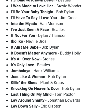
I Was Made to Love Her -
Stevie Wonder
I'll Be Your Baby Tonight
- Bob Dylan
I'll Have To Say I Love You
- Jim Croce
Into the Mystic
- Van Morrison
I've Just Seen A Face
- Beatles
If Not For You
- Dylan / Harrison
Iko Iko
- Neville Bros.
It Ain't Me Babe
- Bob Dylan
It Doesn't Matter Anymore
- Buddy Holly
It's All Over Now
- Stones
It's Only Love
- Beatles
Jambalaya
- Hank Williams
Just Like A Woman
- Bob Dylan
Killin' the Blues
- Plant & Kraus
Knocking On Heaven's Door
- Bob Dylan
Last Thing On My Mind
- Tom Paxton
Lay Around Shanty
- Jonathan Edwards
Lay Down Sally
- Eric Clapton