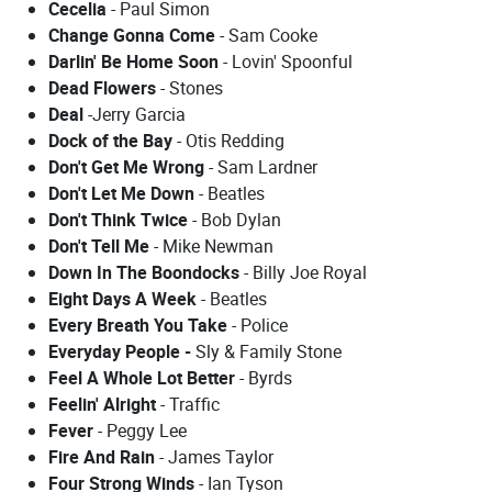
Cecelia
- Paul Simon
Change Gonna Come
- Sam Cooke
Darlin' Be Home Soon
- Lovin' Spoonful
Dead Flowers
- Stones
Deal
-Jerry Garcia
Dock of the Bay
- Otis Redding
Don't Get Me Wrong
- Sam Lardner
Don't Let Me Down
- Beatles
Don't Think Twice
- Bob Dylan
Don't Tell Me
- Mike Newman
Down In The Boondocks
- Billy Joe Royal
Eight Days A Week
- Beatles
Every Breath You Take
- Police
Everyday People -
Sly & Family Stone
Feel A Whole Lot Better
- Byrds
Feelin' Alright
- Traffic
Fever
- Peggy Lee
Fire And Rain
- James Taylor
Four Strong Winds
- Ian Tyson