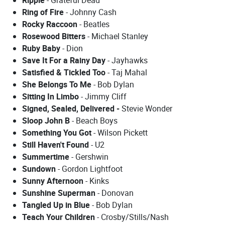
Ring of Fire
- Johnny Cash
Rocky Raccoon
- Beatles
Rosewood Bitters
- Michael Stanley
Ruby Baby
- Dion
Save It For a Rainy Day
- Jayhawks
Satisfied & Tickled Too
- Taj Mahal
She Belongs To Me
- Bob Dylan
Sitting In Limbo
- Jimmy Cliff
Signed, Sealed, Delivered -
Stevie Wonder
Sloop John B
- Beach Boys
Something You Got
- Wilson Pickett
Still Haven't Found
- U2
Summertime
- Gershwin
Sundown
- Gordon Lightfoot
Sunny Afternoon
- Kinks
Sunshine Superman
- Donovan
Tangled Up in Blue
- Bob Dylan
Teach Your Children
- Crosby/Stills/Nash