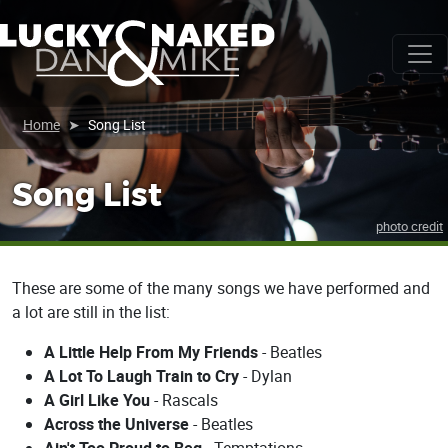
Home
Song List
Song List
photo credit
These are some of the many songs we have performed and
a lot are still in the list:
A Little Help From My Friends
- Beatles
A Lot To Laugh Train to Cry
- Dylan
A Girl Like You
- Rascals
Across the Universe
- Beatles
Ain't Too Proud to Beg
- Temptations