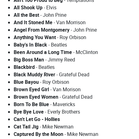
All Shook Up
- Elvis
All the Best
- John Prine
And It Stoned Me
- Van Morrison
Angel From Montgomery
- John Prine
Anything You Want
- Roy Orbison
Baby's In Black
- Beatles
Been Around a Long Time
- McClinton
Big Boss Man
- Jimmy Reed
Blackbird
- Beatles
Black Muddy River
- Grateful Dead
Blue Bayou
- Roy Orbison
Brown Eyed Girl
- Van Morison
Brown Eyed Women
- Grateful Dead
Born To Be Blue
- Mavericks
Bye Bye Love
- Everly Brothers
Can't Let Go - Hollies
Cat Tail Jig
- Mike Newman
Captured By the Moon
- Mike Newman