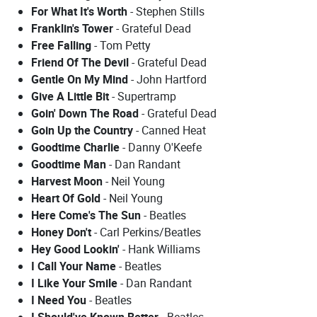
For What It's Worth
- Stephen Stills
Franklin's Tower
- Grateful Dead
Free Falling
- Tom Petty
Friend Of The Devil
- Grateful Dead
Gentle On My Mind
- John Hartford
Give A Little Bit
- Supertramp
Goin' Down The Road
- Grateful Dead
Goin Up the Country
- Canned Heat
Goodtime Charlie
- Danny O'Keefe
Goodtime Man
- Dan Randant
Harvest Moon
- Neil Young
Heart Of Gold
- Neil Young
Here Come's The Sun
- Beatles
Honey Don't
- Carl Perkins/Beatles
Hey Good Lookin'
- Hank Williams
I Call Your Name
- Beatles
I Like Your Smile
- Dan Randant
I Need You
- Beatles
I Should've Known Better
- Beatles