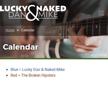
Home
Calendar
Calendar
photo credit
Blue = Lucky Dan & Naked Mike
Red = The Broken Hipsters