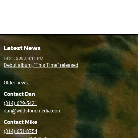
Latest News
Feb 1, 2008, 4:11 PM
Debut album, "This Time" released
Older news…
Contact Dan
(314) 629-5421
dan@wildstonemedia.com
Contact Mike
(314) 651-8754